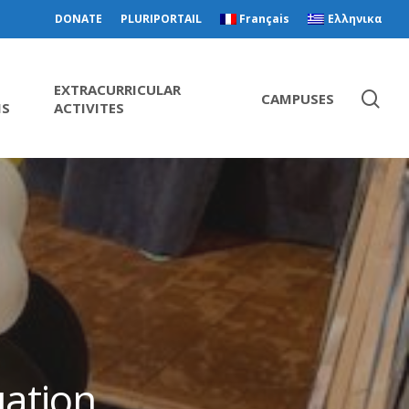
DONATE
PLURIPORTAIL
Français
Ελληνικα
EXTRACURRICULAR
CAMPUSES
MS
ACTIVITES
uation