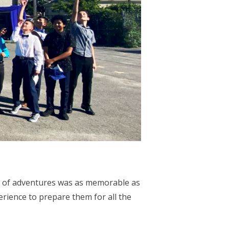
ll of adventures was as memorable as
erience to prepare them for all the