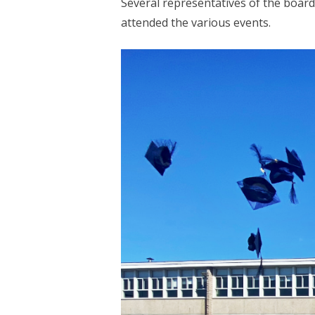
Several representatives of the board
attended the various events.