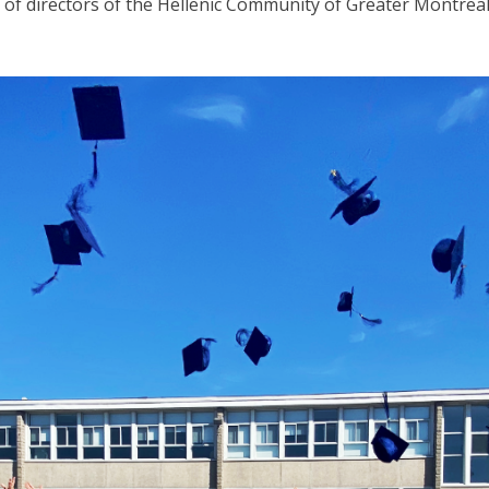
 of directors of the Hellenic Community of Greater Montreal,