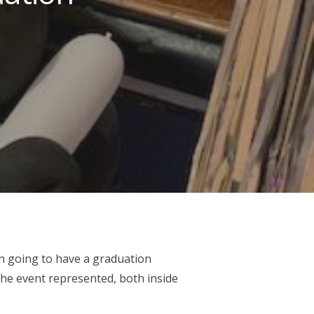
 going to have a graduation
he event represented, both inside