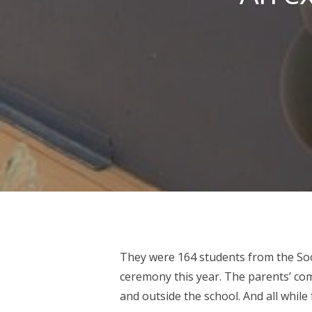
They were 164 students from the So
Hit enter to search or ESC to close
ceremony this year. The parents’ co
and outside the school. And all while