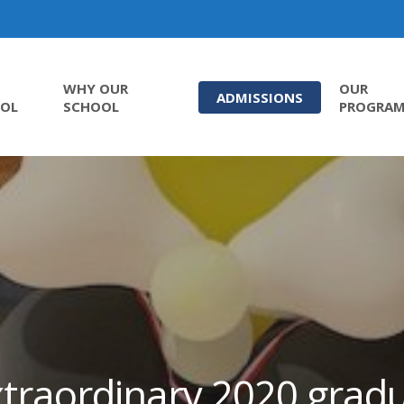
WHY OUR
OUR
ADMISSIONS
OL
SCHOOL
PROGRA
traordinary 2020 grad