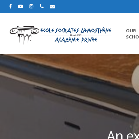
OUR
SCHO
An ex