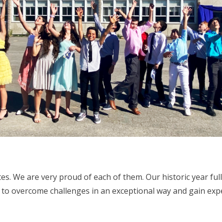
es. We are very proud of each of them. Our historic year fu
e to overcome challenges in an exceptional way and gain exp