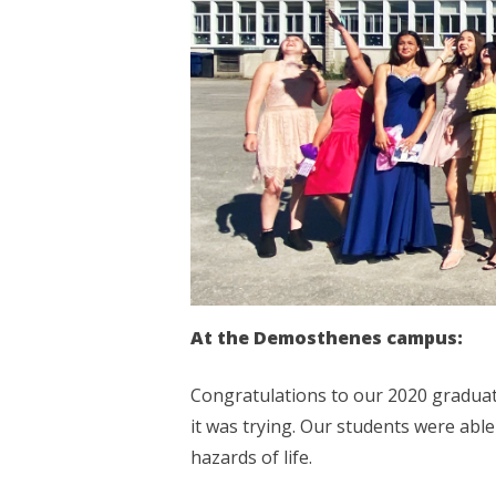
At the Demosthenes campus:
Congratulations to our 2020 graduat
it was trying. Our students were abl
hazards of life.