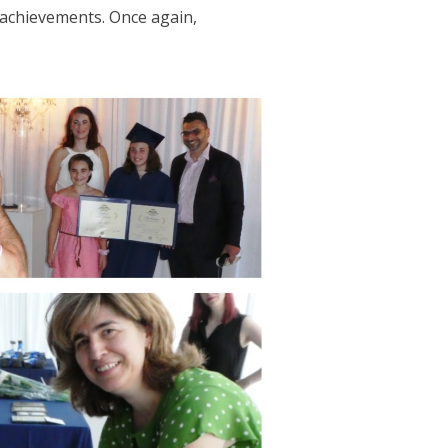
 achievements. Once again,