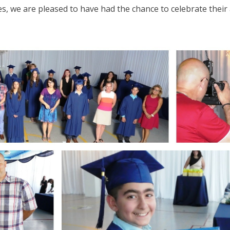
s, we are pleased to have had the chance to celebrate their