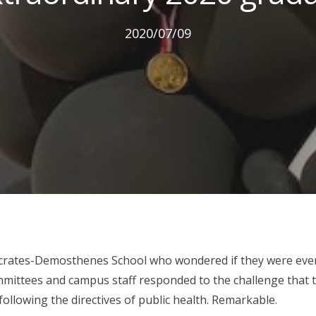
2020/07/09
crates-Demosthenes School who wondered if they were even
mmittees and campus staff responded to the challenge that t
 following the directives of public health. Remarkable.