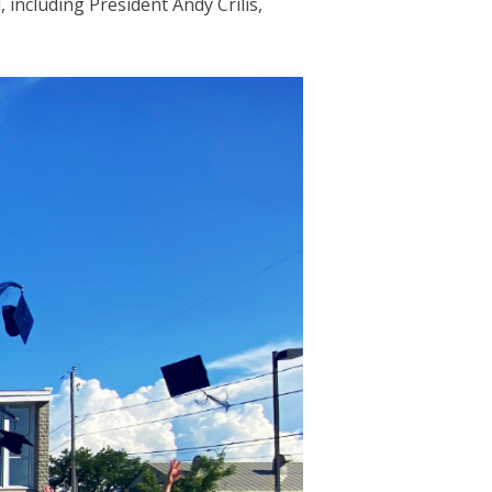
 including President Andy Crilis,