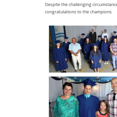
Despite the challenging circumstance
congratulations to the champions.