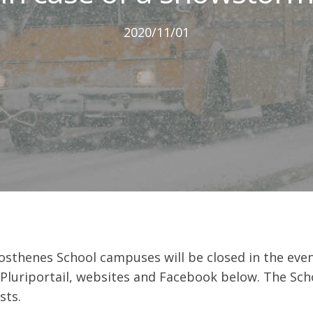
2020/11/01
osthenes School campuses will be closed in the event
 Pluriportail, websites and Facebook below. The Scho
sts.