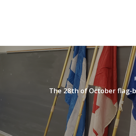
The 28th of October flag-