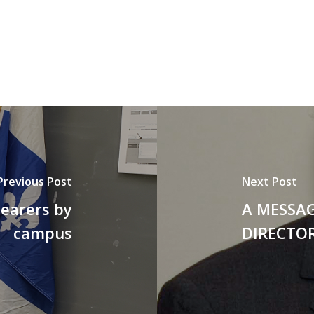
Previous Post
Next Post
bearers by
A MESSA
campus
DIRECTOR