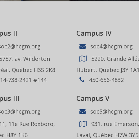
us II
Campus IV
oc2@hcgm.org
soc4@hcgm.org
5757, av. Wilderton
5220, Grande Allée
éal, Québec H3S 2K8
Hubert, Québec J3Y 1A
14-738-2421 #144
450-656-4832
us III
Campus V
oc3@hcgm.org
soc5@hcgm.org
11, 11e Rue Roxboro,
931, rue Emerson
c H8Y 1K6
Laval, Québec H7W 3Y5