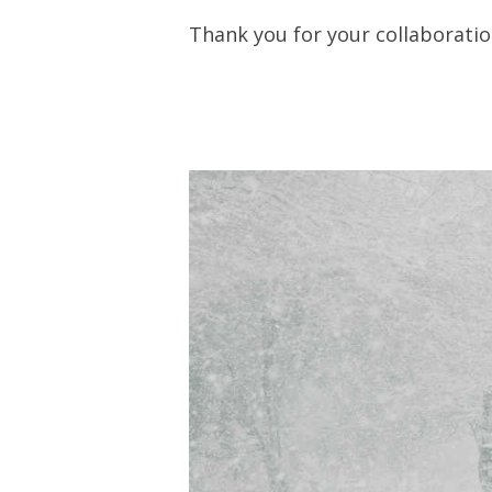
Thank you for your collaborati