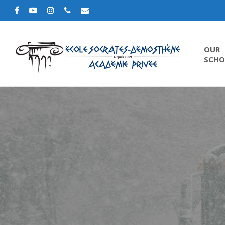
OUR
SCHO