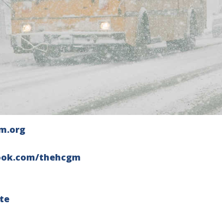
m.org
ook.com/thehcgm
te