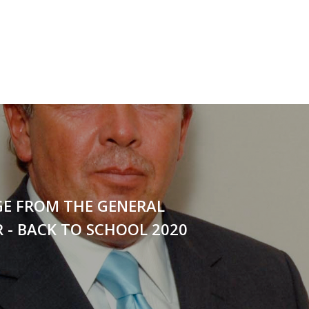
GE FROM THE GENERAL
 - BACK TO SCHOOL 2020