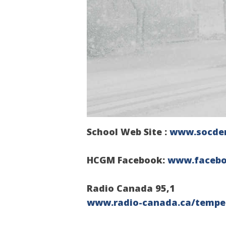
School Web Site :
www.socde
HCGM
Facebook:
www.faceb
Radio Canada 95,1
www.radio-canada.ca/tempe