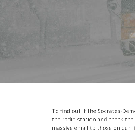
Hit enter to search or ESC to close
To find out if the Socrates-Dem
the radio station and check the
massive email to those on our li