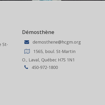
Démosthène
demosthene@hcgm.org
 St-
1565, boul. St-Martin
1
O., Laval, Québec H7S 1N1
450-972-1800
,