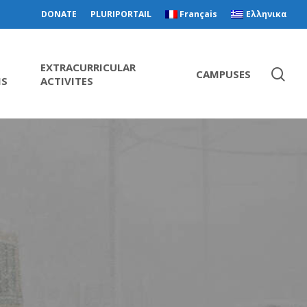
DONATE
PLURIPORTAIL
Français
Ελληνικα
EXTRACURRICULAR
CAMPUSES
MS
ACTIVITES
m