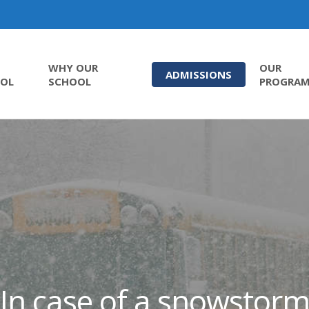
WHY OUR
OUR
ADMISSIONS
OL
SCHOOL
PROGRA
In case of a snowstor