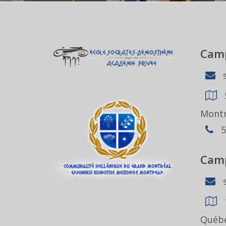
Camp
s
Montr
5
Camp
s
Québe