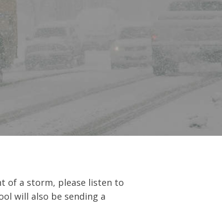
 of a storm, please listen to
ol will also be sending a