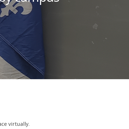
e virtually.