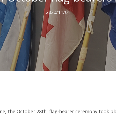
2020/11/01
ne, the October 28th, flag-bearer ceremony took plac