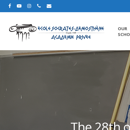
OUR
SCHO
The 28th o