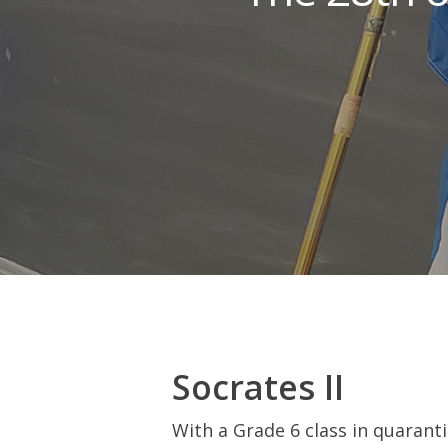
Hit enter to search or ESC to close
Socrates II
With a Grade 6 class in quaranti