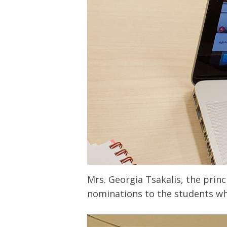
Mrs. Georgia Tsakalis, the prin
nominations to the students who