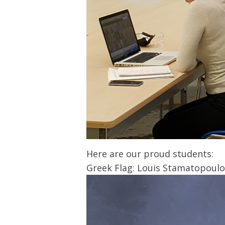
Here are our proud students:
Greek Flag: Louis Stamatopoulo