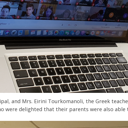
cipal, and Mrs. Eirini Tourkomanoli, the Greek teac
 were delighted that their parents were also able 