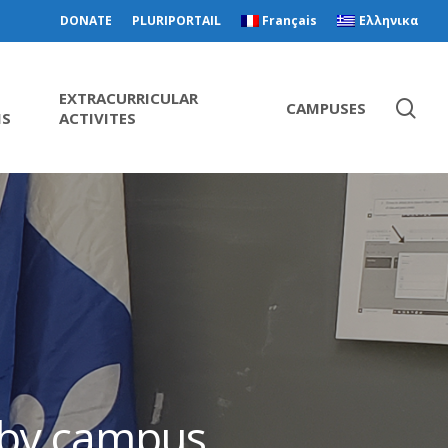
DONATE
PLURIPORTAIL
Français
Ελληνικα
EXTRACURRICULAR
CAMPUSES
MS
ACTIVITES
s by campus