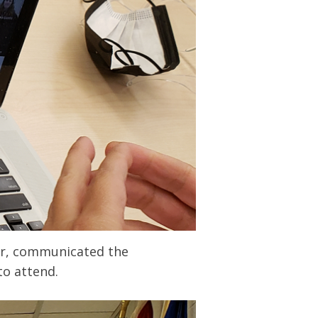
her, communicated the
to attend.