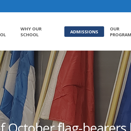
WHY OUR
OUR
ADMISSIONS
OL
SCHOOL
PROGRA
f October flag-bearer