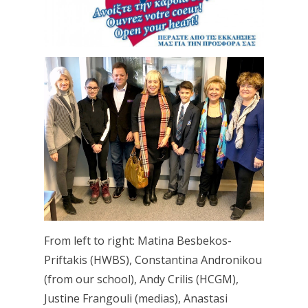
From left to right: Matina Besbekos-
Priftakis (HWBS), Constantina Andronikou
(from our school), Andy Crilis (HCGM),
Justine Frangouli (medias), Anastasi