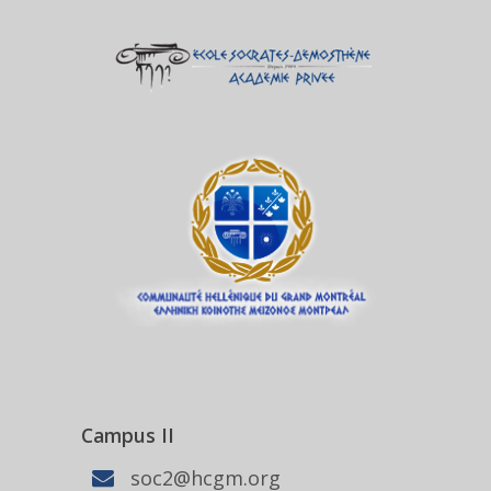
Campus II
soc2@hcgm.org