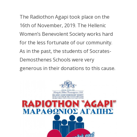
The Radiothon Agapi took place on the
16th of November, 2019. The Hellenic
Women’s Benevolent Society works hard
for the less fortunate of our community.
As in the past, the students of Socrates-
Demosthenes Schools were very
generous in their donations to this cause.