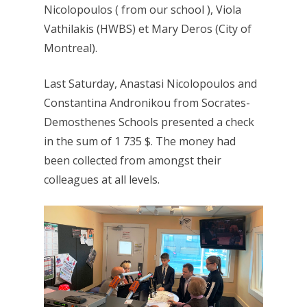
Nicolopoulos ( from our school ), Viola
Vathilakis (HWBS) et Mary Deros (City of
Montreal).
Last Saturday, Anastasi Nicolopoulos and
Constantina Andronikou from Socrates-
Demosthenes Schools presented a check
in the sum of 1 735 $. The money had
been collected from amongst their
colleagues at all levels.