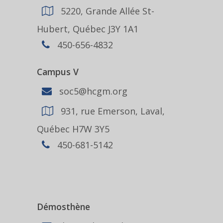
5220, Grande Allée St-
Hubert, Québec J3Y 1A1
450-656-4832
Campus V
soc5@hcgm.org
931, rue Emerson, Laval,
Québec H7W 3Y5
450-681-5142
Démosthène