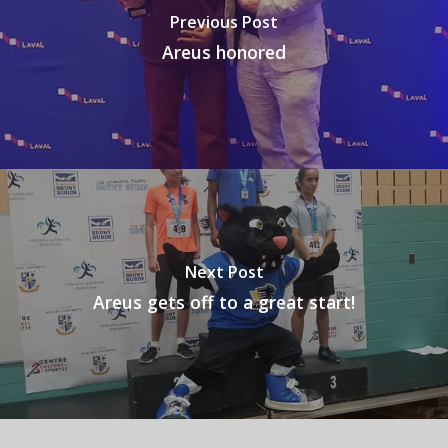
Previous Post
Areus honored
Next Post
Areus gets off to a great start!