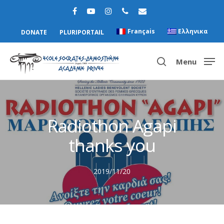
Français
Ελληνικα
DONATE
PLURIPORTAIL
Menu
Hit enter to search or ESC to close
Radiothon Agapi
thanks you
2019/11/20