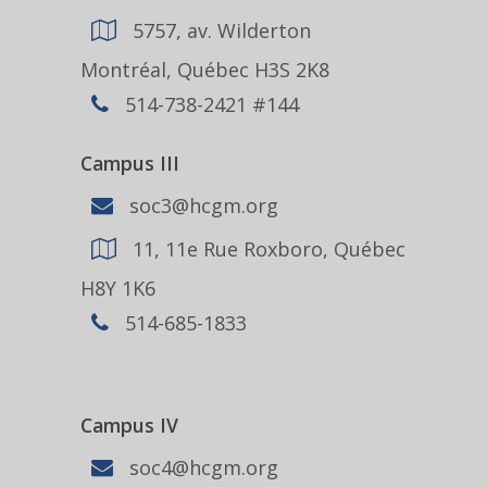
5757, av. Wilderton
Montréal, Québec H3S 2K8
514-738-2421 #144
Campus III
soc3@hcgm.org
11, 11e Rue Roxboro, Québec
H8Y 1K6
514-685-1833
Campus IV
soc4@hcgm.org