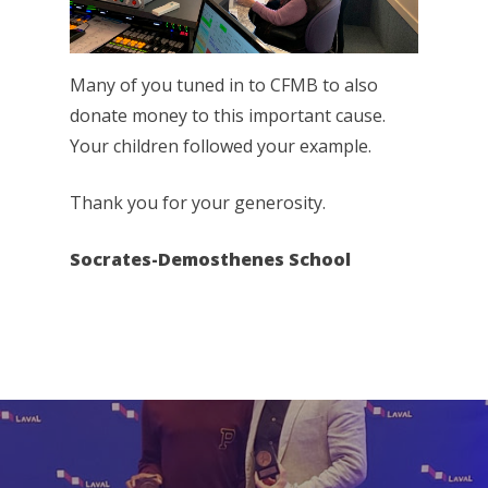
Many of you tuned in to CFMB to also
donate money to this important cause.
Your children followed your example.
Thank you for your generosity.
Socrates-Demosthenes School