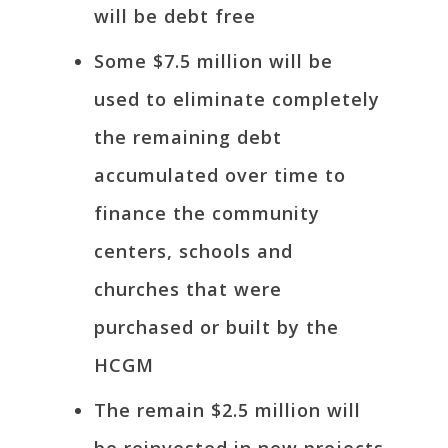
will be debt free
Some $7.5 million will be
used to eliminate completely
the remaining debt
accumulated over time to
finance the community
centers, schools and
churches that were
purchased or built by the
HCGM
The remain $2.5 million will