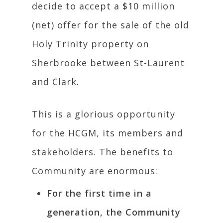
decide to accept a $10 million
(net) offer for the sale of the old
Holy Trinity property on
Sherbrooke between St-Laurent
and Clark.
This is a glorious opportunity
for the HCGM, its members and
stakeholders. The benefits to
Community are enormous:
For the first time in a
generation, the Community