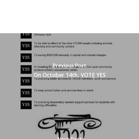
Previous Post
On October 14th, VOTE YES