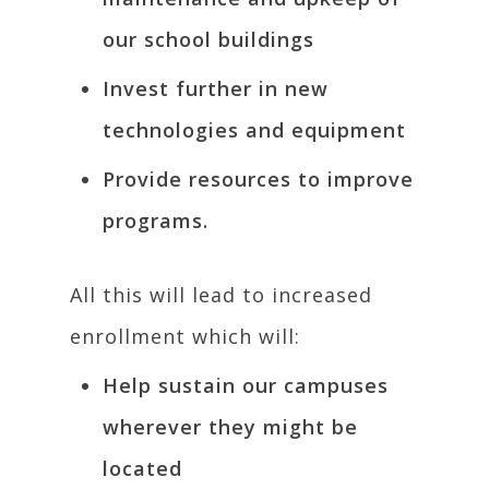
our school buildings
Invest further in new
technologies and equipment
Provide resources to improve
programs.
All this will lead to increased
enrollment which will:
Help sustain our campuses
wherever they might be
located