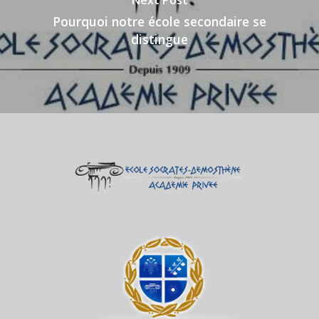
Next Post
Pourquoi notre école secondaire se
distingue