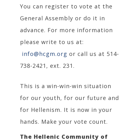
You can register to vote at the
General Assembly or do it in
advance. For more information
please write to us at:
info@hcgm.org
or call us at 514-
738-2421, ext. 231.
This is a win-win-win situation
for our youth, for our future and
for Hellenism. It is now in your
hands. Make your vote count.
The Hellenic Community of