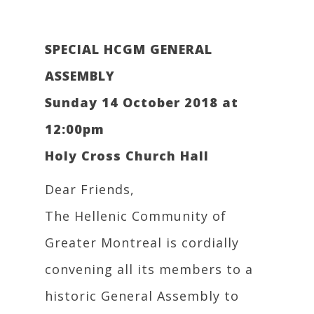
SPECIAL HCGM GENERAL
ASSEMBLY
Sunday 14 October 2018 at
12:00pm
Holy Cross Church Hall
Dear Friends,
The Hellenic Community of
Greater Montreal is cordially
convening all its members to a
historic General Assembly to