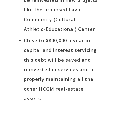
be reinvested in new projects
like the proposed Laval
Community (Cultural-
Athletic-Educational) Center
Close to $800,000 a year in
capital and interest servicing
this debt will be saved and
reinvested in services and in
properly maintaining all the
other HCGM real-estate
assets.