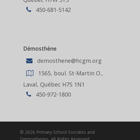
450-681-5142
Démosthène
demosthene@hcgm.org
1565, boul. St-Martin O.,
Laval, Québec H7S 1N1
450-972-1800
© 2026 Primary School Socrates and
Demosthenes. All Rights Reserved