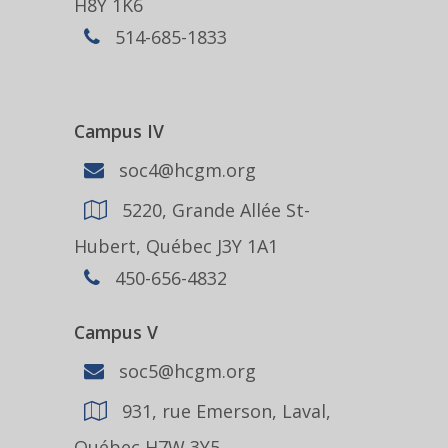
H8Y 1K6
514-685-1833
Campus IV
soc4@hcgm.org
5220, Grande Allée St-
Hubert, Québec J3Y 1A1
450-656-4832
Campus V
soc5@hcgm.org
931, rue Emerson, Laval,
Québec H7W 3Y5