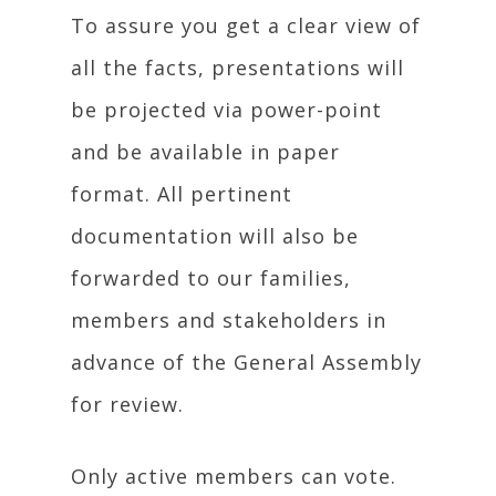
To assure you get a clear view of
all the facts, presentations will
be projected via power-point
and be available in paper
format. All pertinent
documentation will also be
forwarded to our families,
members and stakeholders in
advance of the General Assembly
for review.
Only active members can vote.