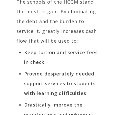
The schools of the HCGM stand
the most to gain. By eliminating
the debt and the burden to
service it, greatly increases cash
flow that will be used to:
Keep tuition and service fees
in check
Provide desperately needed
support services to students
with learning difficulties
Drastically improve the
maintenance and upkeep of