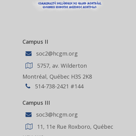
Campus II
soc2@hcgm.org
5757, av. Wilderton
Montréal, Québec H3S 2K8
514-738-2421 #144
Campus III
soc3@hcgm.org
11, 11e Rue Roxboro, Québec