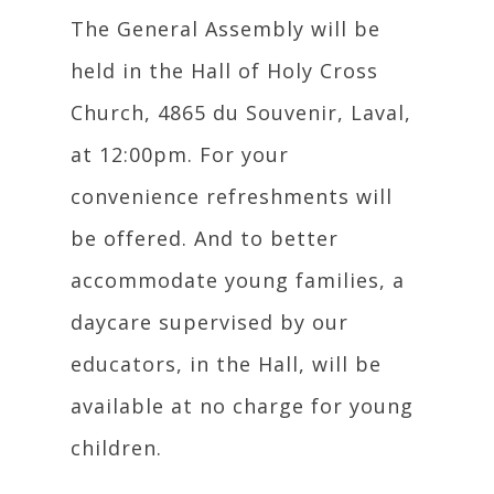
The General Assembly will be
held in the Hall of Holy Cross
Church, 4865 du Souvenir, Laval,
at 12:00pm. For your
convenience refreshments will
be offered. And to better
accommodate young families, a
daycare supervised by our
educators, in the Hall, will be
available at no charge for young
children.