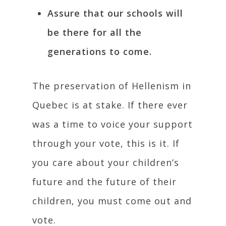
Assure that our schools will
be there for all the
generations to come.
The preservation of Hellenism in
Quebec is at stake. If there ever
was a time to voice your support
through your vote, this is it. If
you care about your children’s
future and the future of their
children, you must come out and
vote.