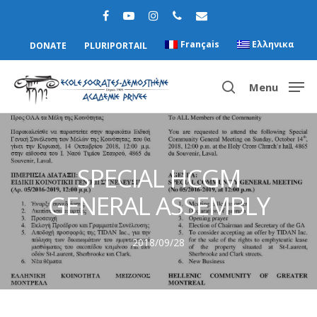
Français
Ελληνικα
DONATE
PLURIPORTAIL
Menu
Hit enter to search or ESC to close
SPECIAL HCGM
GENERAL ASSEMBLY
2018/09/28