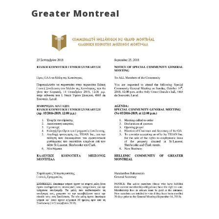
Greater Montreal