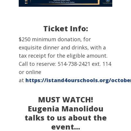
Ticket Info:
$250 minimum donation, for
exquisite dinner and drinks, with a
tax receipt for the eligible amount.
Call to reserve: 514-738-2421 ext. 114
or online
at
https://istand4ourschools.org/octobe
MUST WATCH!
Eugenia Manolidou
talks to us about the
event…