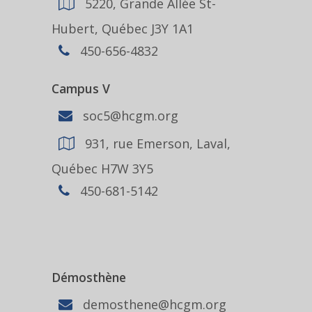
5220, Grande Allée St-
Hubert, Québec J3Y 1A1
450-656-4832
Campus V
soc5@hcgm.org
931, rue Emerson, Laval,
Québec H7W 3Y5
450-681-5142
Démosthène
demosthene@hcgm.org