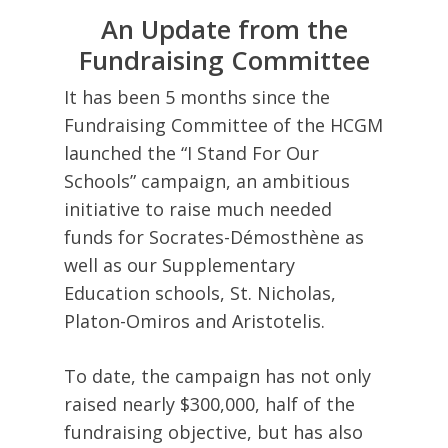
An Update from the
Fundraising Committee
It has been 5 months since the
Fundraising Committee of the HCGM
launched the “I Stand For Our
Schools” campaign, an ambitious
initiative to raise much needed
funds for Socrates-Démosthène as
well as our Supplementary
Education schools, St. Nicholas,
Platon-Omiros and Aristotelis.
To date, the campaign has not only
raised nearly $300,000, half of the
fundraising objective, but has also