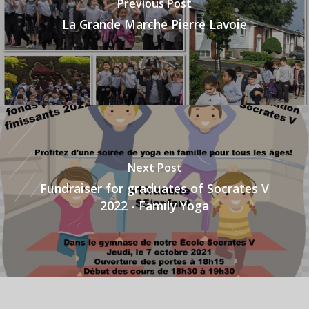
Previous Post
La Grande Marche Pierre Lavoie
Next Post
Fundraiser for graduates of Socrates V
2022 - Family Yoga