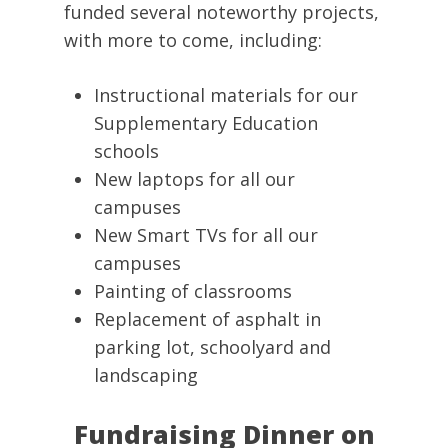
funded several noteworthy projects,
with more to come, including:
Instructional materials for our
Supplementary Education
schools
New laptops for all our
campuses
New Smart TVs for all our
campuses
Painting of classrooms
Replacement of asphalt in
parking lot, schoolyard and
landscaping
Fundraising Dinner on