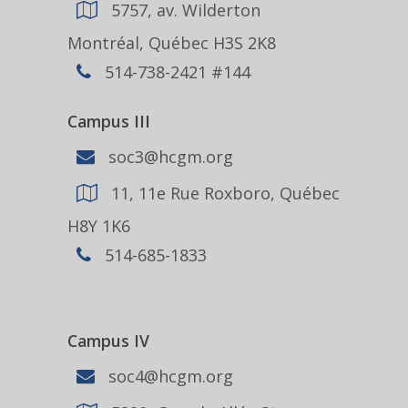
5757, av. Wilderton
Montréal, Québec H3S 2K8
514-738-2421 #144
Campus III
soc3@hcgm.org
11, 11e Rue Roxboro, Québec
H8Y 1K6
514-685-1833
Campus IV
soc4@hcgm.org