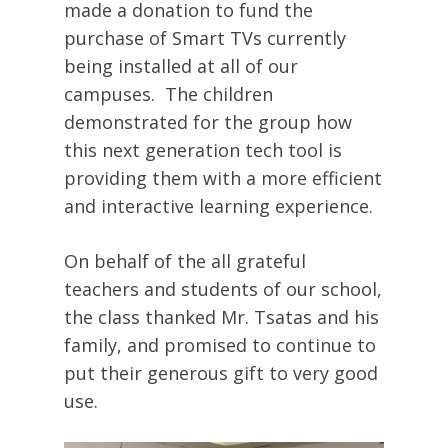
made a donation to fund the
purchase of Smart TVs currently
being installed at all of our
campuses. The children
demonstrated for the group how
this next generation tech tool is
providing them with a more efficient
and interactive learning experience.
On behalf of the all grateful
teachers and students of our school,
the class thanked Mr. Tsatas and his
family, and promised to continue to
put their generous gift to very good
use.