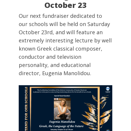
October 23
Our next fundraiser dedicated to
our schools will be held on Saturday
October 23rd, and will feature an
extremely interesting lecture by well
known Greek classical composer,
conductor and television
personality, and educational
director, Eugenia Manolidou.