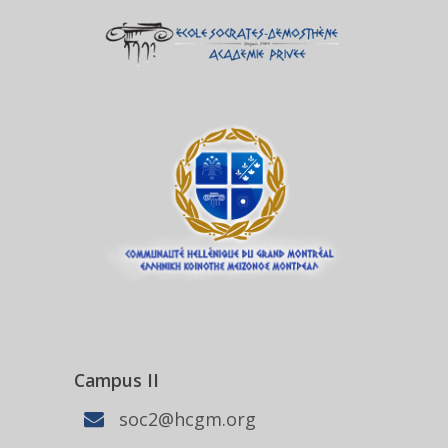
Campus II
soc2@hcgm.org