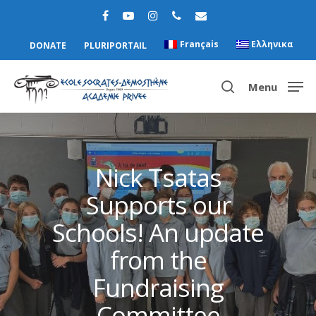
Français
Ελληνικα
DONATE
PLURIPORTAIL
Menu
Hit enter to search or ESC to close
Nick Tsatas
Supports our
Schools! An update
from the
Fundraising
Committee