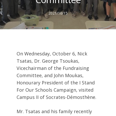
2021/10/15
On Wednesday, October 6, Nick
Tsatas, Dr. George Tsoukas,
Vicechairman of the Fundraising
Committee, and John Moukas,
Honourary President of the I Stand
For Our Schools Campaign, visited
Campus II of Socrates-Démosthène.
Mr. Tsatas and his family recently