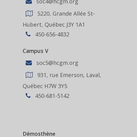
soc4@hcgm.org
5220, Grande Allée St-
Hubert, Québec J3Y 1A1
450-656-4832
Campus V
soc5@hcgm.org
931, rue Emerson, Laval,
Québec H7W 3Y5
450-681-5142
Démosthène