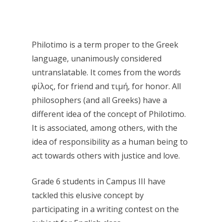
Philotimo is a term proper to the Greek
language, unanimously considered
untranslatable. It comes from the words
φίλος, for friend and τιμή, for honor. All
philosophers (and all Greeks) have a
different idea of ​​the concept of Philotimo.
It is associated, among others, with the
idea of ​​responsibility as a human being to
act towards others with justice and love.
Grade 6 students in Campus III have
tackled this elusive concept by
participating in a writing contest on the