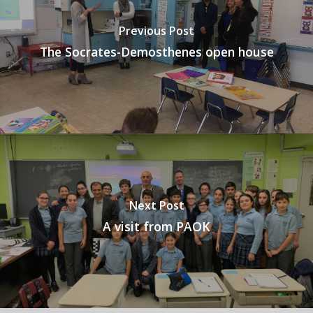
Previous Post
The Socrates-Demosthenes open house
Next Post
A visit from PAOK