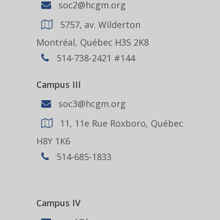
soc2@hcgm.org
5757, av. Wilderton
Montréal, Québec H3S 2K8
514-738-2421 #144
Campus III
soc3@hcgm.org
11, 11e Rue Roxboro, Québec
H8Y 1K6
514-685-1833
Campus IV