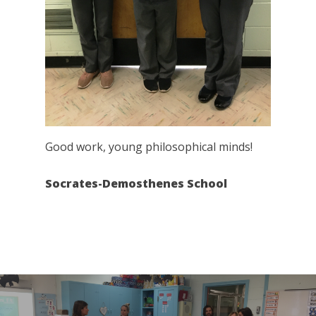
Good work, young philosophical minds!
Socrates-Demosthenes School