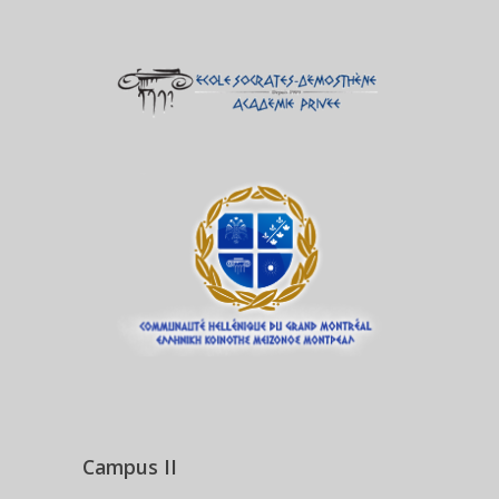
Campus II