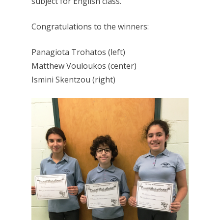
subject for English class.
Congratulations to the winners:
Panagiota Trohatos (left)
Matthew Vouloukos (center)
Ismini Skentzou (right)