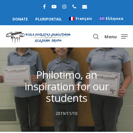
Français
Ελληνικα
DONATE
PLURIPORTAIL
Menu
Hit enter to search or ESC to close
Philotimo, an
inspiration for our
students
2019/11/10